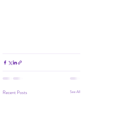
Recent Posts
See All