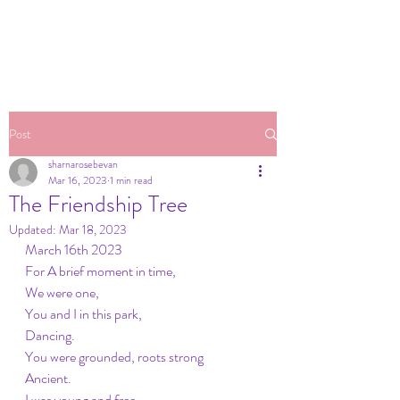
Post
sharnarosebevan
Mar 16, 2023
1 min read
The Friendship Tree
Updated:
Mar 18, 2023
March 16th 2023
For A brief moment in time,
We were one,
You and I in this park,
Dancing.
You were grounded, roots strong
Ancient.
I was young and free,