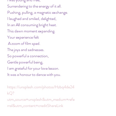
Surrendering to the energy of it all. 
Pushing, pulling, a magnetic exchange. 
I laughed and smiled, delighted, 
In an All consuming bright heat. 
This dawn moment expanding. 
Your experience felt
 A zoom of film sped. 
The joys and sadnesses.
So powerful a connection, 
Gentle powerful being, 
I am grateful for your love lesson. 
It was a honour to dance with you. 
https://unsplash.com/photos/Hzbq4de24
kQ?
utm_source=unsplash&utm_medium=refe
rral&utm_content=creditShareLink