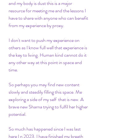
and my body is dust this is a major 
resource for meeting me and the lessons I 
have to share with anyone who can benefit 
from my experience by proxy. 
I don't want to push my experience on 
others as I know full well that experience is 
the key to living. Human kind cannot do it 
any other way at this point in space and 
time. 
So perhaps you may find new content 
slowly and steadily filling this space. Me 
exploring a side of my self  that is new. A 
brave new Sharna trying to fulfil her higher 
potential.
So much has happened since I was last 
here I n 2023. I have finished my breath 