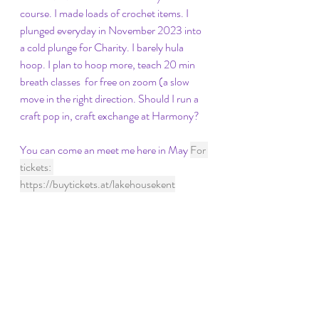
course. I made loads of crochet items. I 
plunged everyday in November 2023 into 
a cold plunge for Charity. I barely hula 
hoop. I plan to hoop more, teach 20 min 
breath classes  for free on zoom (a slow 
move in the right direction. Should I run a 
craft pop in, craft exchange at Harmony? 
You can come an meet me here in May 
For 
tickets: 
https://buytickets.at/lakehousekent