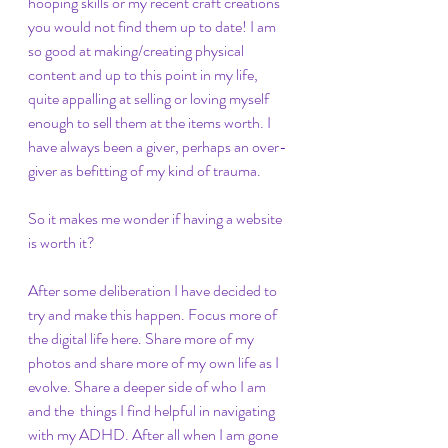
hooping skills or my recent craft creations 
you would not find them up to date! I am 
so good at making/creating physical 
content and up to this point in my life, 
quite appalling at selling or loving myself 
enough to sell them at the items worth. I 
have always been a giver, perhaps an over-
giver as befitting of my kind of trauma.  
So it makes me wonder if having a website 
is worth it?
After some deliberation I have decided to 
try and make this happen. Focus more of 
the digital life here. Share more of my 
photos and share more of my own life as I 
evolve. Share a deeper side of who I am 
and the  things I find helpful in navigating 
with my ADHD. After all when I am gone 