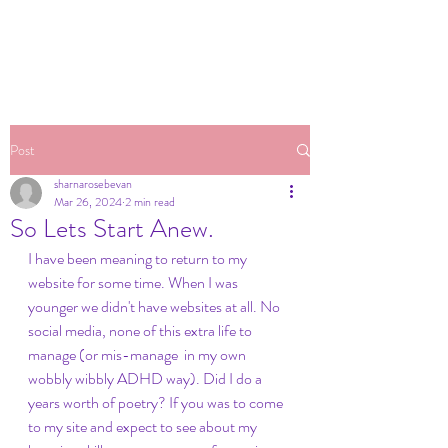
Post
sharnarosebevan
Mar 26, 2024
2 min read
So Lets Start Anew.
I have been meaning to return to my 
website for some time. When I was 
younger we didn't have websites at all. No 
social media, none of this extra life to 
manage (or mis-manage  in my own 
wobbly wibbly ADHD way). Did I do a 
years worth of poetry? If you was to come 
to my site and expect to see about my 