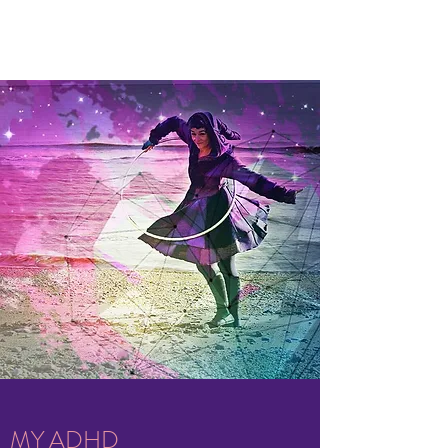
MY ADHD