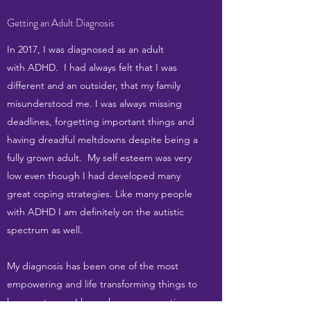
Getting an Adult Diagnosis
In 2017, I was diagnosed as an adult
with ADHD. I had always felt that I was
different and an outsider, that my family
misunderstood me. I was always missing
deadlines, forgetting important things and
having dreadful meltdowns despite being a
fully grown adult. My self esteem was very
low even though I had developed many
great coping strategies. Like many people
with ADHD I am definitely on the autistic
spectrum as well.
My diagnosis has been one of the most
empowering and life transforming things to
happen to me. I have chosen a proactive