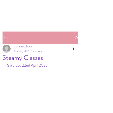
Post
sharnarosebevan
Apr 23, 2023
1 min read
Steamy Glasses.
Saturday 22nd April 2023