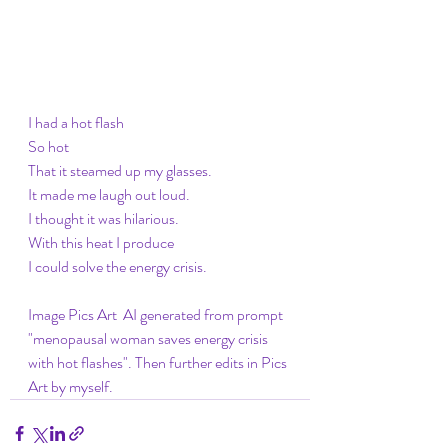
I had a hot flash 
So hot
That it steamed up my glasses. 
It made me laugh out loud. 
I thought it was hilarious. 
With this heat I produce
I could solve the energy crisis. 
Image Pics Art  AI generated from prompt 
"menopausal woman saves energy crisis 
with hot flashes". Then further edits in Pics 
Art by myself. 