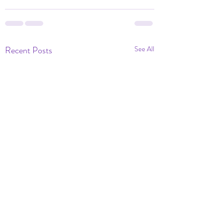
Recent Posts
See All
Dramatic Eve of Ou