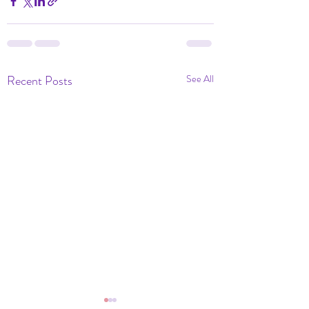
Recent Posts
See All