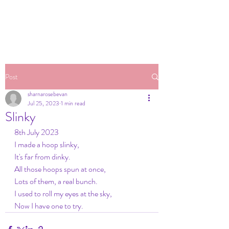
Post
sharnarosebevan
Jul 25, 2023
1 min read
Slinky
8th July 2023
I made a hoop slinky,
It's far from dinky.
All those hoops spun at once,
Lots of them, a real bunch.
I used to roll my eyes at the sky,
Now I have one to try.