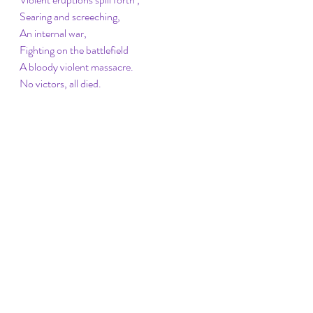
Searing and screeching,
An internal war,
Fighting on the battlefield
A bloody violent massacre.
No victors, all died.