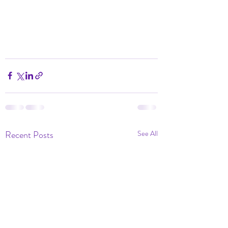
Recent Posts
See All