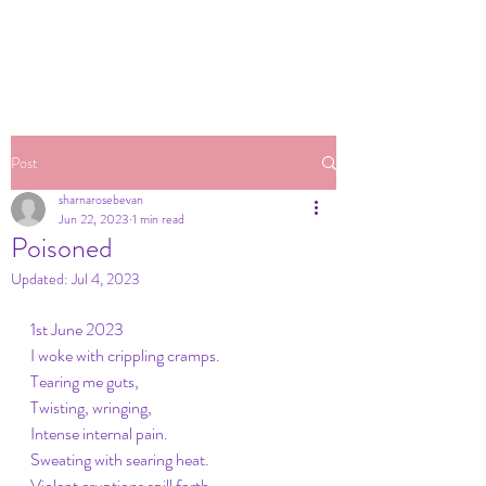
Post
sharnarosebevan
Jun 22, 2023
1 min read
Poisoned
Updated:
Jul 4, 2023
1st June 2023
I woke with crippling cramps.
Tearing me guts,
Twisting, wringing, 
Intense internal pain.
Sweating with searing heat.
Violent eruptions spill forth ,