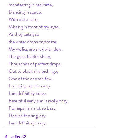
manifesting in real time,
Dancing in space, 
With out a care. 
Misting in front of my eyes, 
As they catalyse
the water drops crystalize. 
My wellies are slick with dew. 
The grass blades shine, 
Thousands of perfect drops
Out to pluck and pick I go,
One of the chosen few. 
For being up this early
I am definitely crazy, 
Beautiful early sun is really hazy, 
Perhaps I am not so Lazy. 
I feel so fricking lazy
I am definitely crazy. 