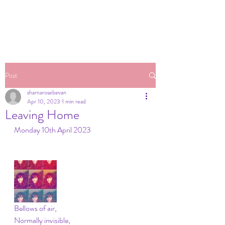
Post
sharnarosebevan
Apr 10, 2023
1 min read
Leaving Home
Monday 10th April 2023
Bellows of air,
Normally invisible,