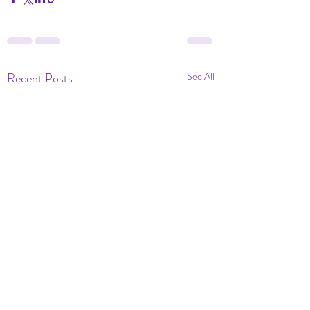
Recent Posts
See All
Dramatic Eve of Ou