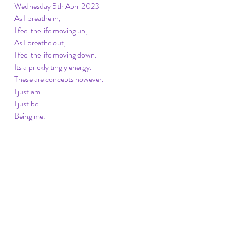
Wednesday 5th April 2023
As I breathe in, 
I feel the life moving up, 
As I breathe out, 
I feel the life moving down. 
Its a prickly tingly energy. 
These are concepts however. 
I just am.
I just be. 
Being me. 