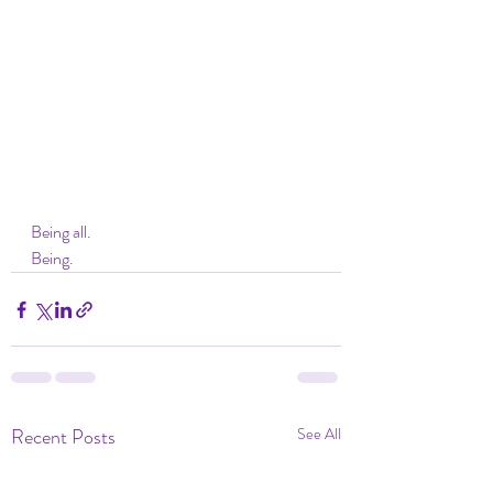
Being all. 
Being. 
Recent Posts
See All