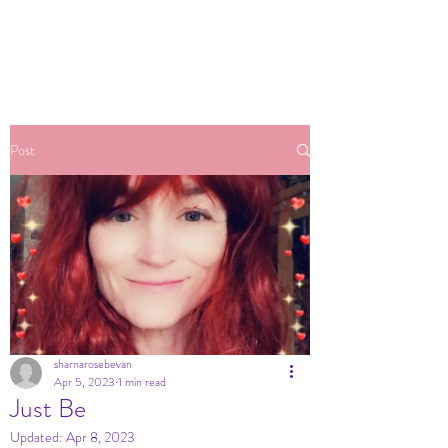
Post
sharnarosebevan
Apr 5, 2023
1 min read
Just Be
Updated:
Apr 8, 2023