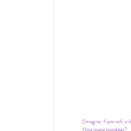
(Imagine, if you will, 
How many monkeys? 