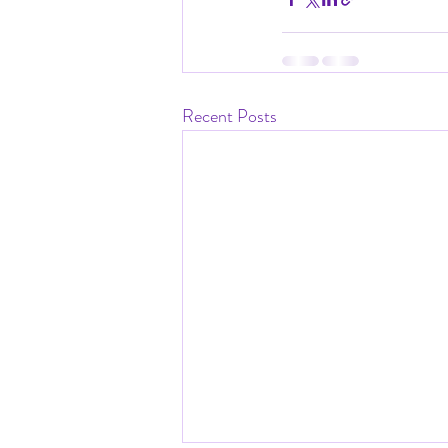
Recent Posts