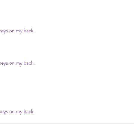
ys on my back. 
ys on my back. 
ys on my back. 