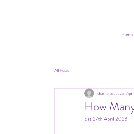
Home
All Posts
sharnarosebevan
Apr 
How Many
Sat 27th April 2023.