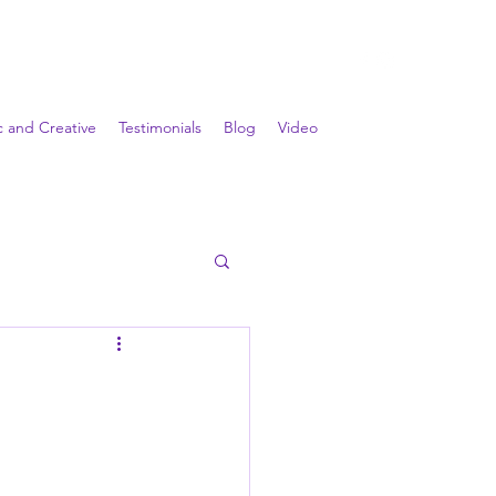
ic and Creative
Testimonials
Blog
Video