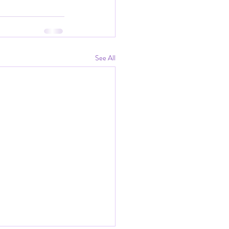
See All