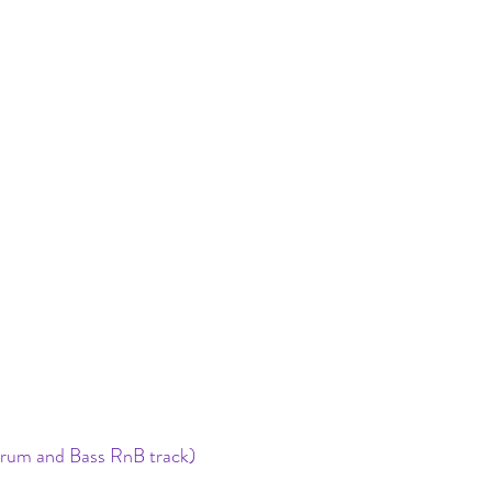
a drum and Bass RnB track) 