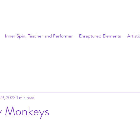
Inner Spin, Teacher and Performer
Enraptured Elements
Artist
29, 2023
1 min read
 Monkeys