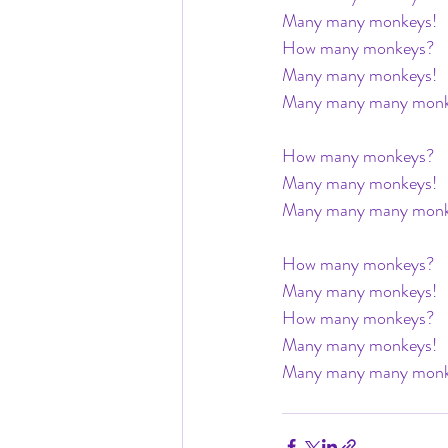
Many many monkeys! 
How many monkeys? 
Many many monkeys! 
Many many many monke
How many monkeys? 
Many many monkeys! 
Many many many monke
How many monkeys? 
Many many monkeys! 
How many monkeys? 
Many many monkeys! 
Many many many monke