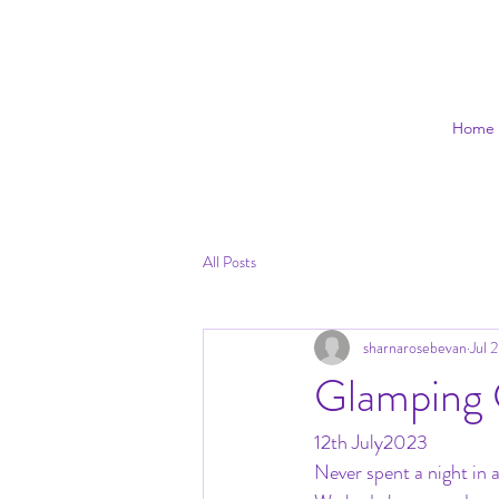
Home
All Posts
sharnarosebevan
Jul 
Glamping
12th July2023
Never spent a night in a