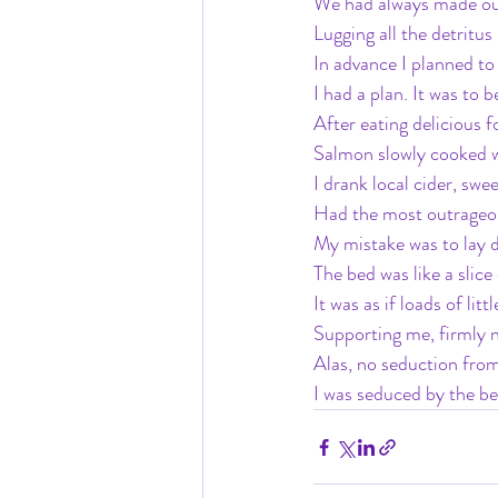
We had always made o
Lugging all the detritus
In advance I planned to
I had a plan. It was to 
After eating delicious f
Salmon slowly cooked w
I drank local cider, swe
Had the most outrageou
My mistake was to lay 
The bed was like a slice
It was as if loads of litt
Supporting me, firmly 
Alas, no seduction fro
I was seduced by the be