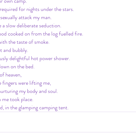
ur own camp.
 required for nights under the stars.
 sexually attack my man.
be a slow deliberate seduction.
ood cooked on from the log fuelled fire.
ith the taste of smoke.
et and bubbly.
sly delightful hot power shower.
down on the bed.
 of heaven,
le fingers were lifting me,
nurturing my body and soul.
m me took place.
d, in the glamping camping tent.