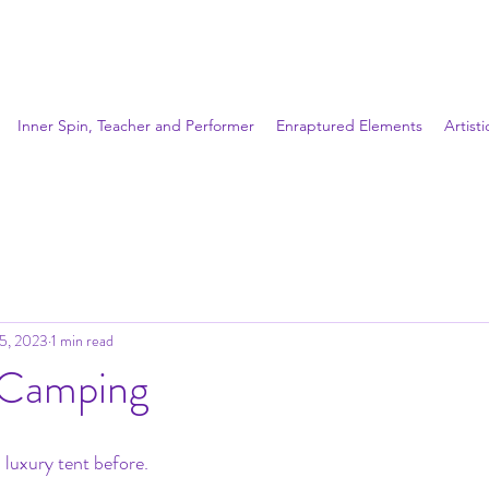
Inner Spin, Teacher and Performer
Enraptured Elements
Artist
25, 2023
1 min read
 Camping
 luxury tent before.