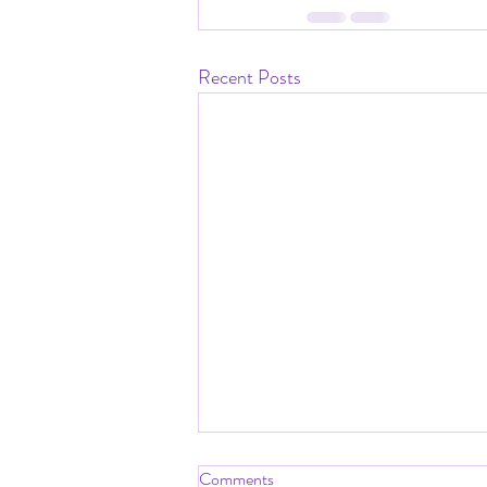
Recent Posts
Comments