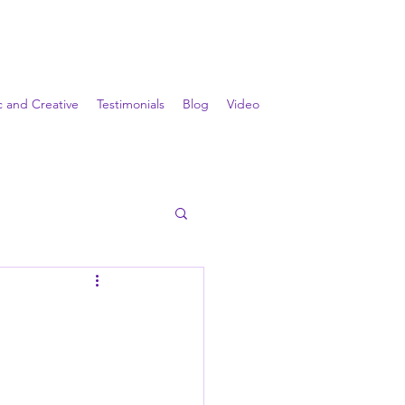
ic and Creative
Testimonials
Blog
Video