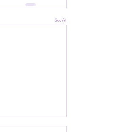
See All
tic Eve of Our Last Fire