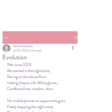
Post
sharnarosebevan
Jul 21, 2023
1 min read
Evolution
19th June 2023
We started in the nightclubs,
Raving on the dance floor.
making shapes with White gloves ,
Cardboard box, window, door.
No mobile phones to capture the gurn,
Freely stepping the night away.