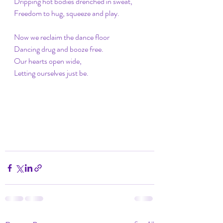
Dripping hot bodies drenched in sweat,
Freedom to hug, squeeze and play.
Now we reclaim the dance floor
Dancing drug and booze free.
Our hearts open wide,
Letting ourselves just be.