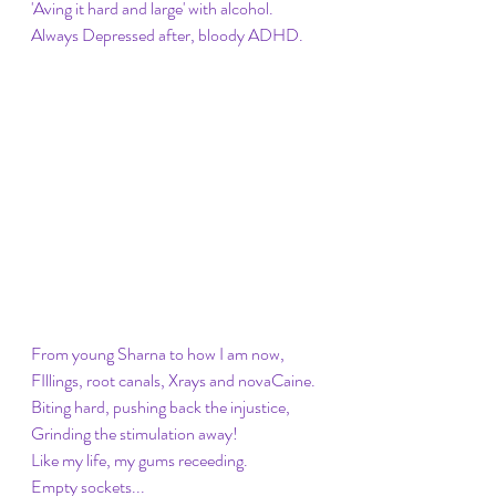
'Aving it hard and large' with alcohol. 
Always Depressed after, bloody ADHD. 
From young Sharna to how I am now, 
FIllings, root canals, Xrays and novaCaine.
Biting hard, pushing back the injustice, 
Grinding the stimulation away! 
Like my life, my gums receeding. 
Empty sockets...