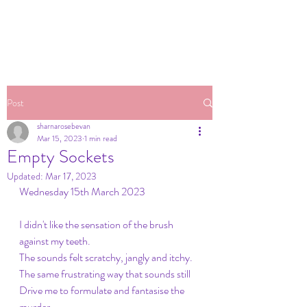
Post
sharnarosebevan
Mar 15, 2023
1 min read
Empty Sockets
Updated:
Mar 17, 2023
Wednesday 15th March 2023
I didn't like the sensation of the brush 
against my teeth.
The sounds felt scratchy, jangly and itchy. 
The same frustrating way that sounds still
Drive me to formulate and fantasise the 
murder 