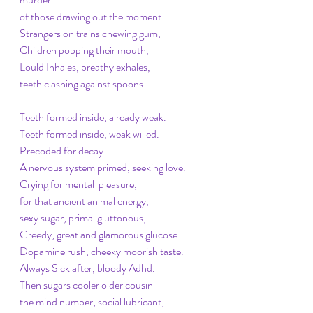
of those drawing out the moment. 
Strangers on trains chewing gum,
Children popping their mouth, 
Lould Inhales, breathy exhales, 
teeth clashing against spoons. 
Teeth formed inside, already weak. 
Teeth formed inside, weak willed. 
Precoded for decay. 
A nervous system primed, seeking love. 
Crying for mental  pleasure, 
for that ancient animal energy, 
sexy sugar, primal gluttonous, 
Greedy, great and glamorous glucose. 
Dopamine rush, cheeky moorish taste. 
Always Sick after, bloody Adhd. 
Then sugars cooler older cousin
the mind number, social lubricant,