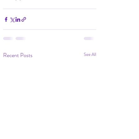
Recent Posts
See All