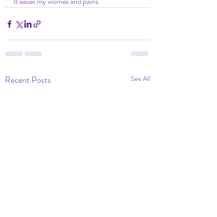
It eases my worries and pains. 
Recent Posts
See All