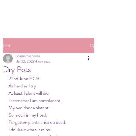
Post
sharnarosebevan
Jul 22, 2023
1 min read
Dry Pots
22nd June 2023
As hard as I try
At least 1 plant will die.
I seem that I am complacent,
My avoidance blatant.
So much in my head,
Forgotten plants crisp up dead.
I do like it when it rains