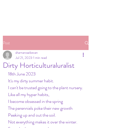
Post
sharnarosebevan
Jul 21, 2023
1 min read
Dirty Horticulturaluralist
18th June 2023
It's my dirty summer habit.
I can't be trusted going to the plant nursery.
Like all my hyper habits,
I become obsessed in the spring
The perennials poke their new growth
Peeking up and out the soil.
Not everything makes it over the winter.