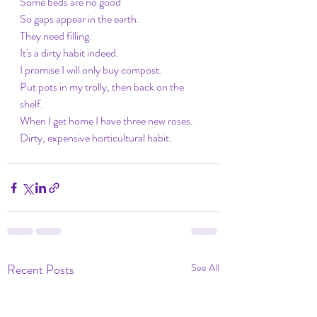
Some beds are no good
So gaps appear in the earth.
They need filling.
It's a dirty habit indeed.
I promise I will only buy compost.
Put pots in my trolly, then back on the 
shelf.
When I get home I have three new roses.
Dirty, expensive horticultural habit. 
Recent Posts
See All