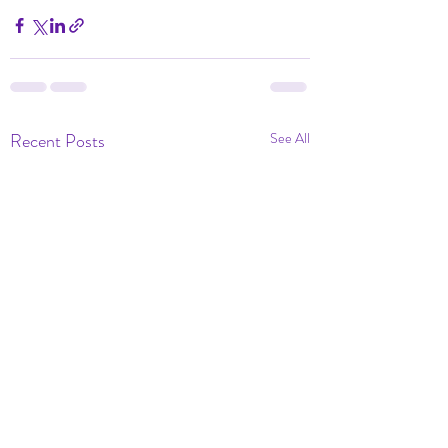
Recent Posts
See All