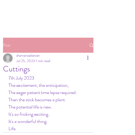
Post
sharnarosebevan
Jul 25, 2023
1 min read
Cuttings
7th July 2023
The excitement, the anticipation,
The eager patient time lapse required.
Then the stick becomes a plant. 
The potential life is new.
It's so fricking exciting .
It's a wonderful thing.
Life.