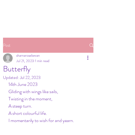
Post
sharnarosebevan
Jul 21, 2023
1 min read
Butterfly
Updated:
Jul 22, 2023
14th June 2023
Gliding with wings like sails,
Twisting in the moment, 
A steep turn.
A short colourful life.
I momentarily to wish for and yearn.