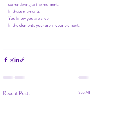
surrendering to the moment.
In these moments
You know you are alive.
In the elements your are in your element.
Recent Posts
See All