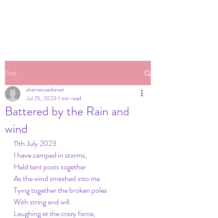
Post
sharnarosebevan
Jul 25, 2023
1 min read
Battered by the Rain and
wind
11th July 2023
I have camped in storms,
Held tent posts together
As the wind smashed into me.
Tying together the broken poles
With string and will.
Laughing at the crazy force,