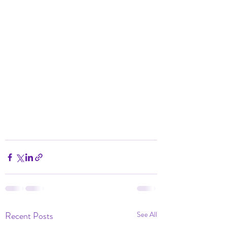
Recent Posts
See All