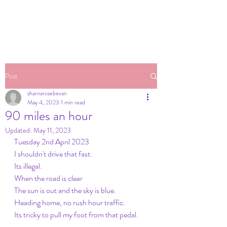
Post
sharnarosebevan
May 4, 2023
1 min read
90 miles an hour
Updated:
May 11, 2023
Tuesday 2nd April 2023
I shouldn't drive that fast. 
Its illegal. 
When the road is clear
The sun is out and the sky is blue. 
Heading home, no rush hour traffic. 
Its tricky to pull my foot from that pedal. 