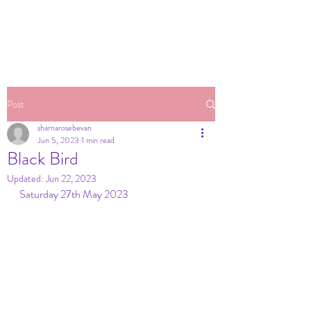
Post
sharnarosebevan
Jun 5, 2023
1 min read
Black Bird
Updated:
Jun 22, 2023
Saturday 27th May 2023