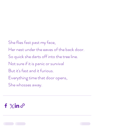
She flies fast past my face,
Her nest under the eaves of the back door. 
So quick she darts off into the tree line.
Not sure if it is panic or survival 
But it's fast and it furious.
Everything time that door opens,
She whosses away.